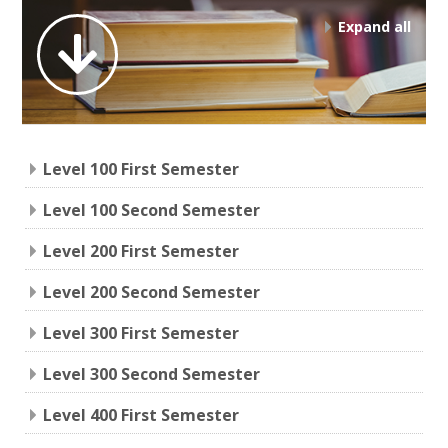
Expand all
Level 100 First Semester
Level 100 Second Semester
Level 200 First Semester
Level 200 Second Semester
Level 300 First Semester
Level 300 Second Semester
Level 400 First Semester