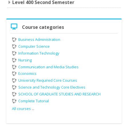
Level 400 Second Semester
Skip
Course categories
Course
categories
Business Administration
Computer Science
Information Technology
Nursing
Communication and Media Studies
Economics
University Required Core Courses
Science and Technology Core Electives
SCHOOL OF GRADUATE STUDIES AND RESEARCH
Complete Tutorial
All courses
...