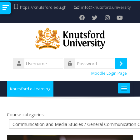
Skip
https://knutsford.edu.gh
info@knutsford.university
to
main
content
Username
Log
Password
Moodle Login Page
in
Knutsford e-Learning
Home
Course categories:
Contact
Search
Submit