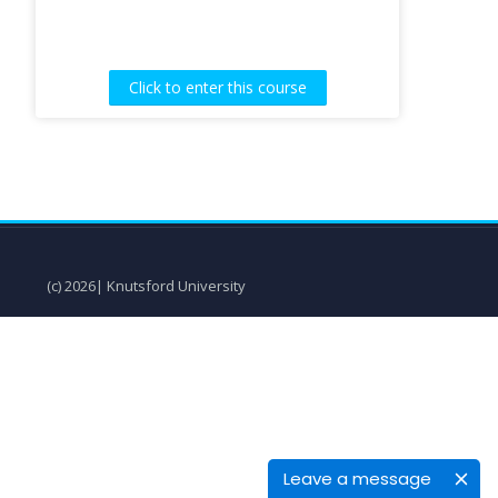
Click to enter this course
(c) 2026| Knutsford University
Leave a message