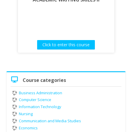
Click to enter this course
Skip
Course categories
Course
categories
Business Administration
Computer Science
Information Technology
Nursing
Communication and Media Studies
Economics