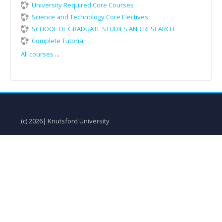
University Required Core Courses
Science and Technology Core Electives
SCHOOL OF GRADUATE STUDIES AND RESEARCH
Complete Tutorial
All courses
...
(c) 2026| Knutsford University