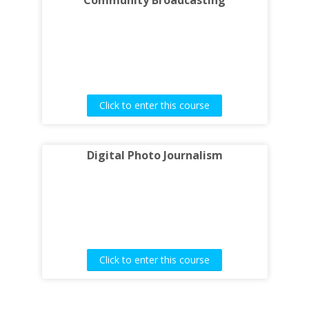
Community Broadcasting
Click to enter this course
Digital Photo Journalism
Click to enter this course