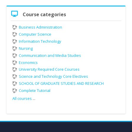
Skip
Course categories
Course
categories
Business Administration
Computer Science
Information Technology
Nursing
Communication and Media Studies
Economics
University Required Core Courses
Science and Technology Core Electives
SCHOOL OF GRADUATE STUDIES AND RESEARCH
Complete Tutorial
All courses
...