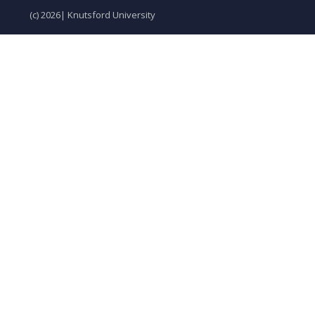
(c) 2026| Knutsford University