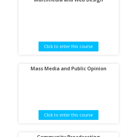
Click to enter this course
Mass Media and Public Opinion
Click to enter this course